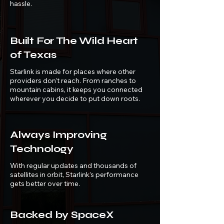
hassle.
Built For The Wild Heart
of Texas
Starlink is made for places where other
providers don’t reach. From ranches to
mountain cabins, it keeps you connected
wherever you decide to put down roots.
Always Improving
Technology
With regular updates and thousands of
satellites in orbit, Starlink’s performance
gets better over time.
Backed by SpaceX