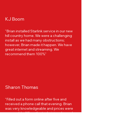
KJ Boom
"Brian installed Starlink service in our new
hill country home. We were a challenging
install as we had many obstructions;
however, Brian made it happen. We have
great internet and streaming. We
recommend them 100%"
Sharon Thomas
"Filled out a form online after five and
received a phone call that evening. Brian
was very knowledgeable and prices were
reasonable. When the technician showed