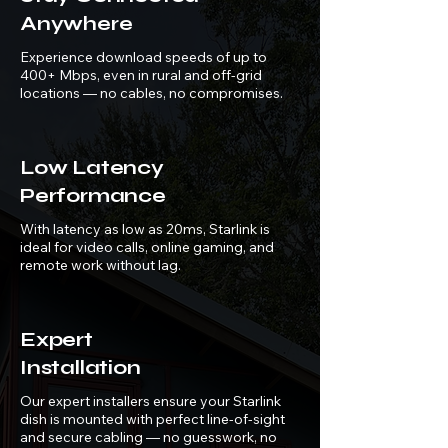
Anywhere
Experience download speeds of up to
400+ Mbps, even in rural and off-grid
locations — no cables, no compromises.
Low Latency
Performance
With latency as low as 20ms, Starlink is
ideal for video calls, online gaming, and
remote work without lag.
Expert
Installation
Our expert installers ensure your Starlink
dish is mounted with perfect line-of-sight
and secure cabling — no guesswork, no