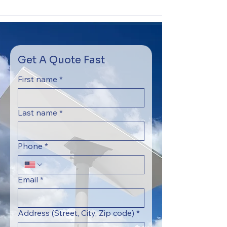
Get A Quote Fast
First name
*
Last name
*
Phone
*
Email
*
Address (Street, City, Zip code)
*