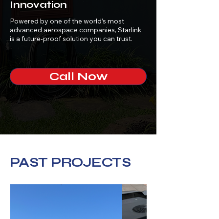
Innovation
Powered by one of the world’s most
advanced aerospace companies, Starlink
is a future-proof solution you can trust.
Call Now
PAST PROJECTS