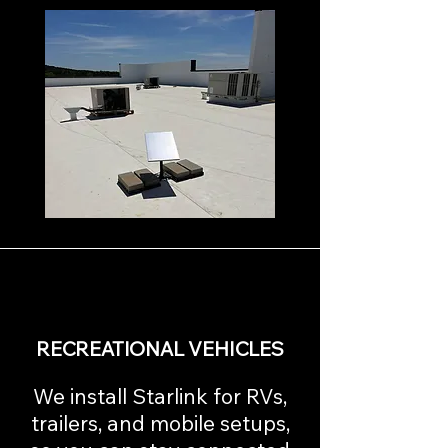
RECREATIONAL VEHICLES
We install Starlink for RVs,
trailers, and mobile setups,