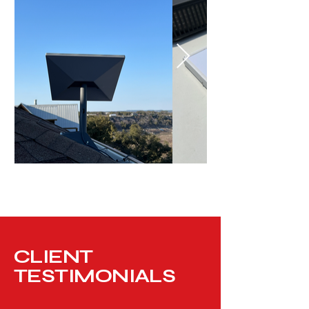
CLIENT
TESTIMONIALS