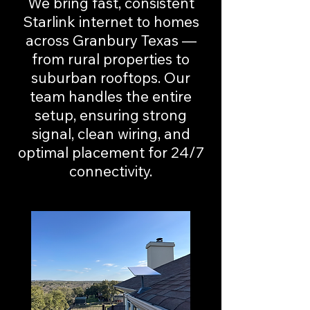
We bring fast, consistent
Starlink internet to homes
across Granbury Texas —
from rural properties to
suburban rooftops. Our
team handles the entire
setup, ensuring strong
signal, clean wiring, and
optimal placement for 24/7
connectivity.