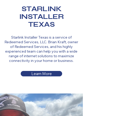
STARLINK
INSTALLER
TEXAS
Starlink Installer Texas is a service of
Redeemed Services, LLC. Brian Kraft, owner
of Redeemed Services, and his highly
experienced team can help you with a wide
range of internet solutions to maximize
connectivity in your home or business.
Learn More