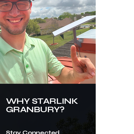
WHY STARLINK
GRANBURY?
Stay Connected