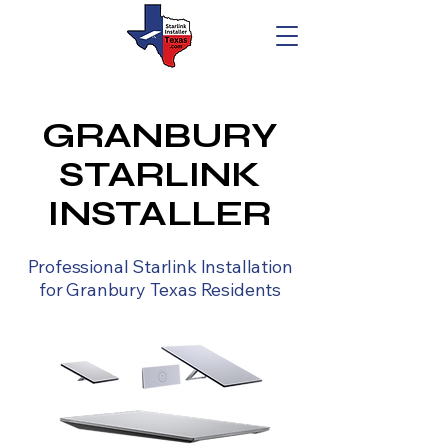
GRANBURY
STARLINK
INSTALLER
Professional Starlink Installation
for Granbury Texas Residents