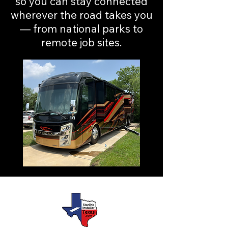
so you can stay connected
wherever the road takes you
— from national parks to
remote job sites.