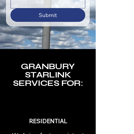
Submit
GRANBURY
STARLINK
SERVICES FOR:
RESIDENTIAL