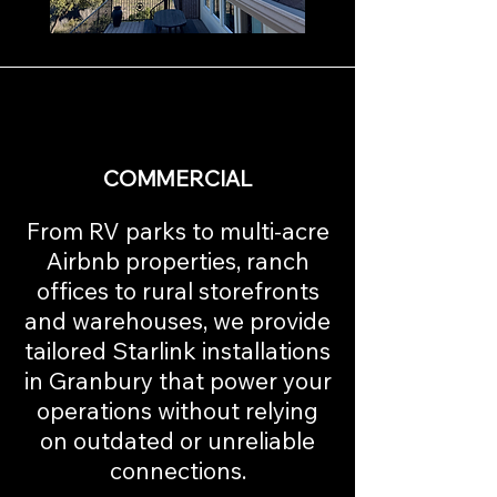
COMMERCIAL
From RV parks to multi-acre
Airbnb properties, ranch
offices to rural storefronts
and warehouses, we provide
tailored Starlink installations
in Granbury that power your
operations without relying
on outdated or unreliable
connections.